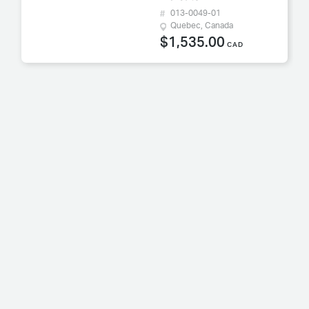
013-0049-01
Quebec, Canada
$1,535.00
CAD