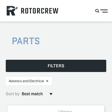
PARTS
FILTERS
Avionics and Electrical
✕
Sort by