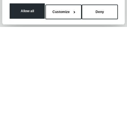
Allow all
Customize
Deny