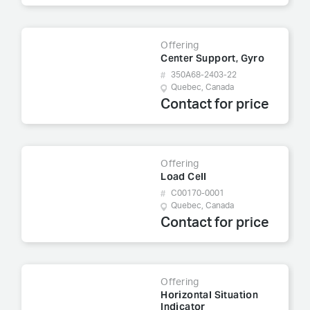
Offering
Center Support, Gyro
350A68-2403-22
Quebec, Canada
Contact for price
Offering
Load Cell
C00170-0001
Quebec, Canada
Contact for price
Offering
Horizontal Situation
Indicator