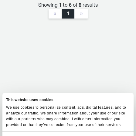
1
6
6
Showing
to
of
results
«
1
»
This website uses cookies
We use cookies to personalize content, ads, digital features, and to
analyze our traffic. We share information about your use of our site
with our partners who may combine it with other information you
provided or that they’ve collected from your use of their services.