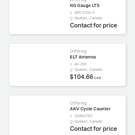
Offering
NG Gauge LTS
900-2350-3
Quebec, Canada
Contact for price
Offering
ELT Antenna
AV-200
Quebec, Canada
$104.66
CAD
Offering
AKV Cycle Counter
350NGTEC
Quebec, Canada
Contact for price