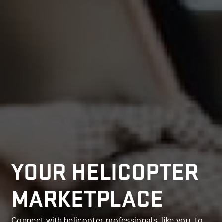
YOUR HELICOPTER
MARKETPLACE
Connect with helicopter professionals, like you, to