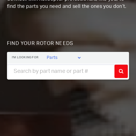
find the parts you need and sell the ones you don’t.
FIND YOUR ROTOR NEEDS
I'M LOOKING FOR
SEAR