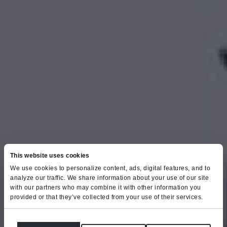
This website uses cookies
We use cookies to personalize content, ads, digital features, and to
analyze our traffic. We share information about your use of our site
with our partners who may combine it with other information you
provided or that they’ve collected from your use of their services.