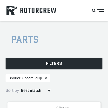
PARTS
FILTERS
Ground Support Equip.
✕
Sort by