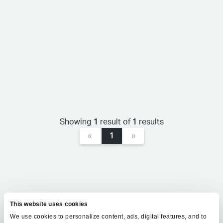
1
1
Showing
result of
results
«
1
»
This website uses cookies
We use cookies to personalize content, ads, digital features, and to