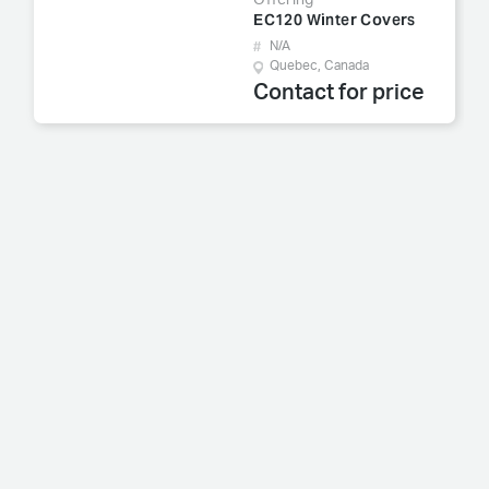
Offering
EC120 Winter Covers
N/A
Quebec, Canada
Contact for price