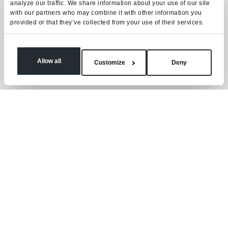
analyze our traffic. We share information about your use of our site
with our partners who may combine it with other information you
provided or that they’ve collected from your use of their services.
Allow all
Customize
Deny